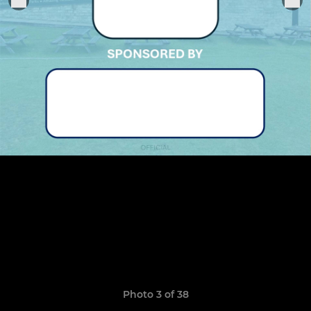
Photo 3 of 38