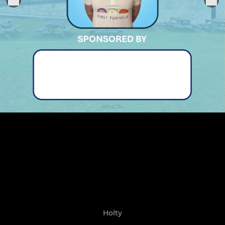
Holty