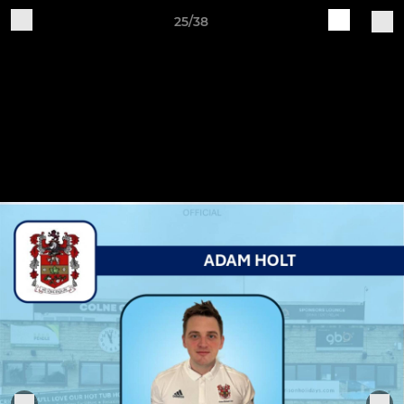
25/38