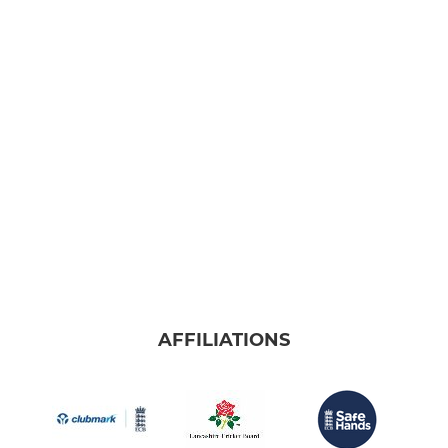
AFFILIATIONS