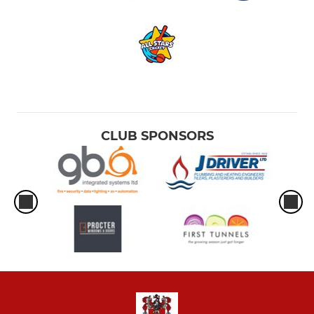
CLUB SPONSORS