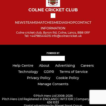
COLNE CRICKET CLUB
NEWS
TEAMS
MATCHES
MEDIA
SHOP
CONTACT
INFORMATION
Colne cricket club, Byron Rd, Colne, Lancs, BB8 0RF
Tel: +447985414015 info@colnecricket.uk
POWERED BY
Help Centre
About
Advertising
Careers
Technology
GDPR
Terms of Service
Privacy Policy
Cookie Policy
Manage Consents
©
Pitch Hero Ltd 2008-2026
Pitch Hero Ltd Registered in ENGLAND | WF3 1DR | Company Number -
636 1033
Digital advertising by Planet Sport Group