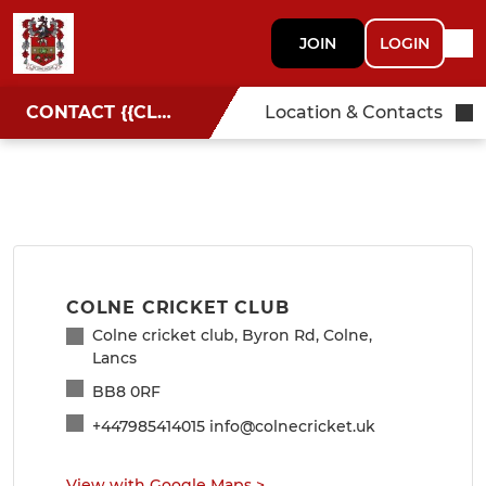
JOIN
LOGIN
CONTACT {{CLUBNAME}}
Location & Contacts
COLNE CRICKET CLUB
Colne cricket club, Byron Rd, Colne,
Lancs
BB8 0RF
+447985414015 info@colnecricket.uk
View with Google Maps
>