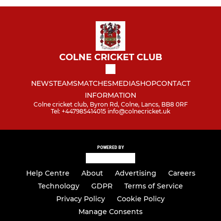
COLNE CRICKET CLUB
NEWS
TEAMS
MATCHES
MEDIA
SHOP
CONTACT
INFORMATION
Colne cricket club, Byron Rd, Colne, Lancs, BB8 0RF
Tel: +447985414015 info@colnecricket.uk
POWERED BY
Help Centre
About
Advertising
Careers
Technology
GDPR
Terms of Service
Privacy Policy
Cookie Policy
Manage Consents