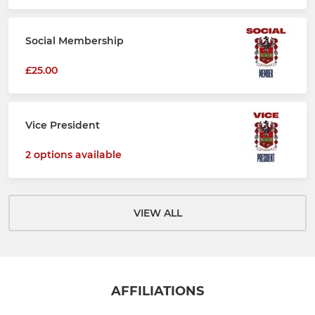
Social Membership
£25.00
Vice President
2 options available
VIEW ALL
AFFILIATIONS