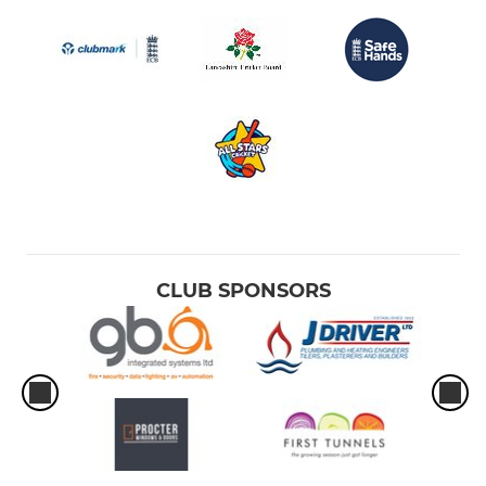
CLUB SPONSORS