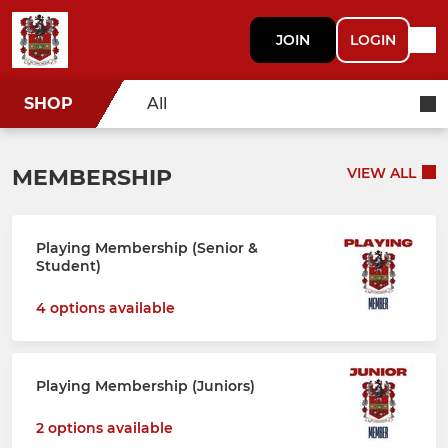
JOIN
LOGIN
SHOP
All
MEMBERSHIP
VIEW ALL
Playing Membership (Senior &
Student)
4 options available
Playing Membership (Juniors)
2 options available